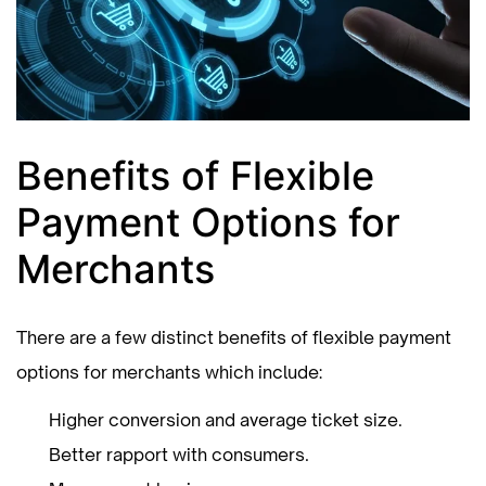
Benefits of Flexible
Payment Options for
Merchants
There are a few distinct benefits of flexible payment
options for merchants which include:
Higher conversion and average ticket size.
Better rapport with consumers.