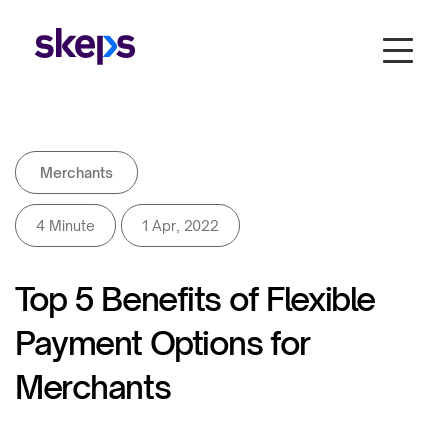
Merchants
4 Minute
1 Apr, 2022
Top 5 Benefits of Flexible
Payment Options for
Merchants