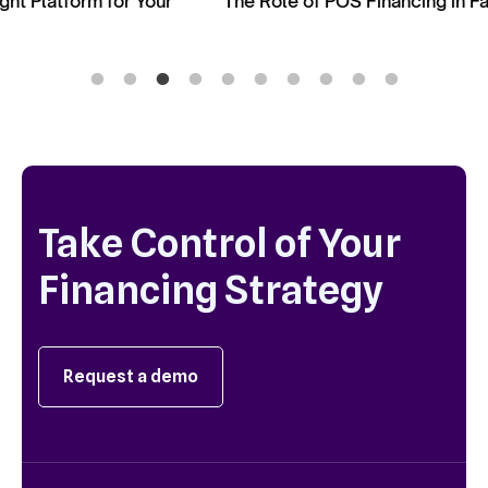
The Role of POS Financing in Facilitating Upselling
Take Control of Your
Financing Strategy
Request a demo