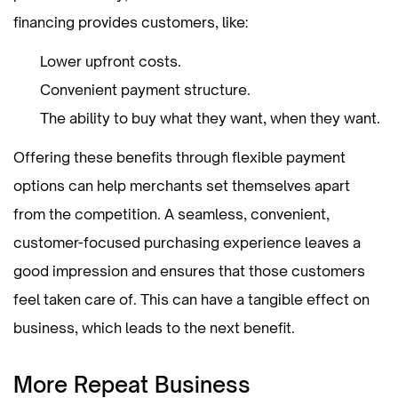
financing provides customers, like:
Lower upfront costs.
Convenient payment structure.
The ability to buy what they want, when they want.
Offering these benefits through flexible payment
options can help merchants set themselves apart
from the competition. A seamless, convenient,
customer-focused purchasing experience leaves a
good impression and ensures that those customers
feel taken care of. This can have a tangible effect on
business, which leads to the next benefit.
More Repeat Business