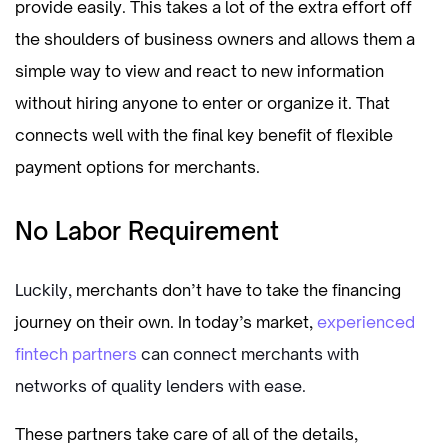
provide easily. This takes a lot of the extra effort off
the shoulders of business owners and allows them a
simple way to view and react to new information
without hiring anyone to enter or organize it. That
connects well with the final key benefit of flexible
payment options for merchants.
No Labor Requirement
Luckily,
merchants don’t have to take the financing
journey on their own. In today’s market,
experienced
fintech partners
can connect merchants with
networks of quality lenders with ease.
These partners take care of all of the details,