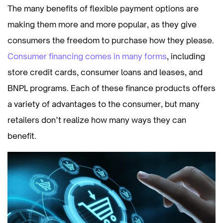
The many benefits of flexible payment options are
making them more and more popular, as they give
consumers the freedom to purchase how they please.
Consumer financing comes in many forms
, including
store credit cards, consumer loans and leases, and
BNPL programs. Each of these finance products offers
a variety of advantages to the consumer, but many
retailers don’t realize how many ways they can
benefit.