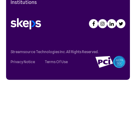
Institutions
Streamsource Technologies Inc. All Rights Reserved.
Privacy Notice
Terms Of Use