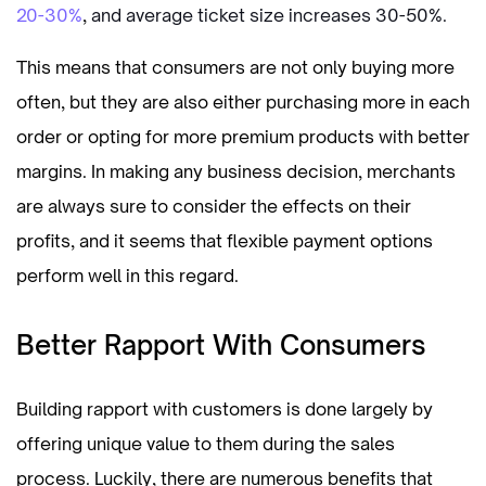
20-30%
,
and average ticket size increases 30-50%.
This means that consumers are not only buying more
often, but they are also either purchasing more in each
order or opting for more premium products with better
margins. In making any business decision, merchants
are always sure to consider the effects on their
profits, and it seems that flexible payment options
perform well in this regard.
Better Rapport With Consumers
Building rapport with customers is done largely by
offering unique value to them during the sales
process. Luckily, there are numerous benefits that