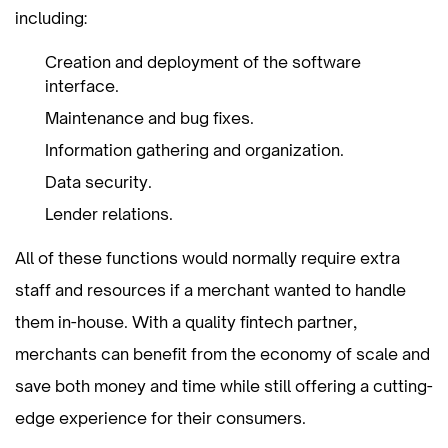
including:
Creation and deployment of the software
interface.
Maintenance and bug fixes.
Information gathering and organization.
Data security.
Lender relations.
All of these functions would normally require extra
staff and resources if a merchant wanted to handle
them in-house. With a quality fintech partner,
merchants can benefit from the economy of scale and
save both money and time while still offering a cutting-
edge experience for their consumers.