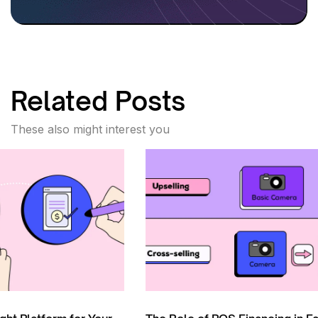
Related Posts
These also might interest you