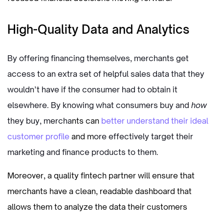
High-Quality Data and Analytics
By offering financing themselves, merchants get
access to an extra set of helpful sales data that they
wouldn’t have if the consumer had to obtain it
elsewhere. By knowing what consumers buy and
how
they buy, mercha
nts can
better understand their ideal
customer profile
and m
ore effectively target their
marketing and finance products to them.
Moreover, a quality fintech partner will ensure that
merchants have a clean, readable dashboard that
allows them to analyze the data their customers