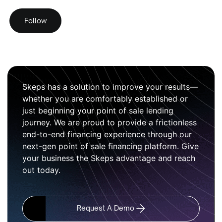
Follow
Skeps has a solution to improve your results—
whether you are comfortably established or
just beginning your point of sale lending
journey. We are proud to provide a frictionless
end-to-end financing experience through our
next-gen point of sale financing platform. Give
your business the Skeps advantage and reach
out today.
Request A Demo