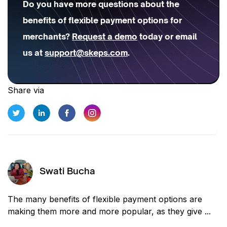
Do you have more questions about the
benefits of flexible payment options for
merchants?
Request a demo
today or email
us at
support@skeps.com
.
Share via
Swati Bucha
The many benefits of flexible payment options are
making them more and more popular, as they give ...