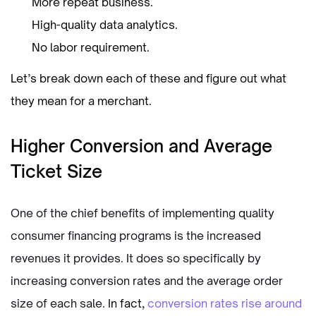
More repeat business.
High-quality data analytics.
No labor requirement.
Let’s break down each of these and figure out what
they mean for a merchant.
Higher Conversion and Average
Ticket Size
One of the chief benefits of implementing quality
consumer financing programs is the increased
revenues it provides. It does so specifically by
increasing conversion rates and the average order
size of each sale. I
n fact,
conversion rates rise around