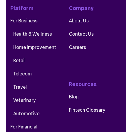
Platform
Company
For Business
About Us
Health & Wellness
Contact Us
Home Improvement
Careers
Retail
Telecom
Resources
Travel
Blog
Veterinary
Fintech Glossary
Automotive
For Financial