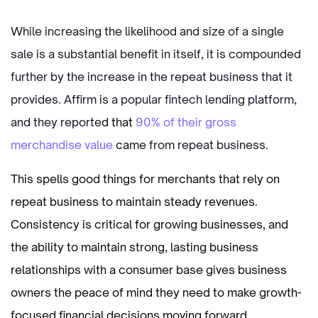
While increasing the likelihood and size of a single
sale is a substantial benefit in itself, it is compounded
further by the increase in the repeat business that it
provides. Affirm is a popular fintech lending platform,
and they reporte
d that
90% of their gross
merchandise value
ca
me from repeat business.
This spells good things for merchants that rely on
repeat business to maintain steady revenues.
Consistency is critical for growing businesses, and
the ability to maintain strong, lasting business
relationships with a consumer base gives business
owners the peace of mind they need to make growth-
focused financial decisions moving forward.