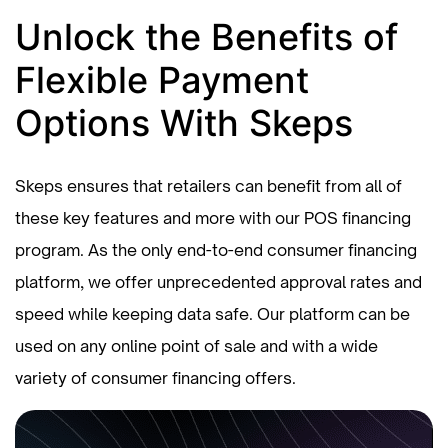
Unlock the Benefits of
Flexible Payment
Options With Skeps
Skeps ensures that retailers can benefit from all of
these key features and more with our POS financing
program. As the only end-to-end consumer financing
platform, we offer unprecedented approval rates and
speed while keeping data safe. Our platform can be
used on any online point of sale and with a wide
variety of consumer financing offers.