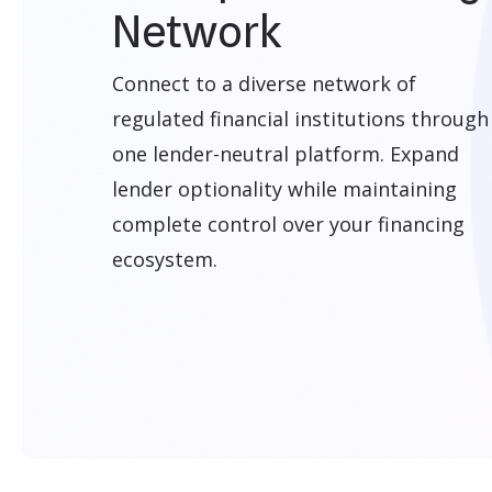
Network
Connect to a diverse network of
regulated financial institutions through
one lender-neutral platform. Expand
lender optionality while maintaining
complete control over your financing
ecosystem.