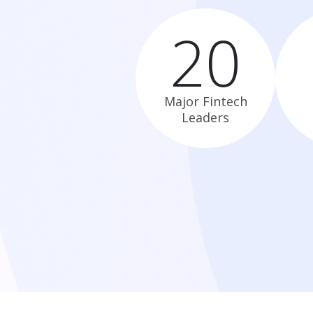
20
Major Fintech
Leaders