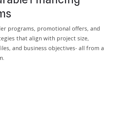
ms
der programs, promotional offers, and
tegies that align with project size,
les, and business objectives- all from a
m.