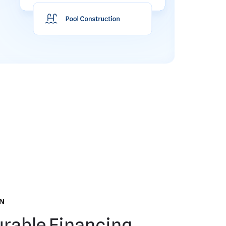
N
rable Financing