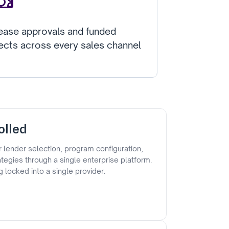
ease approvals and funded
ects across every sales channel
olled
 lender selection, program configuration,
rategies through a single enterprise platform.
g locked into a single provider.