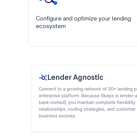
Configure and optimize your lending
ecosystem
Lender Agnostic
Connect to a growing network of 30+ lending p
enterprise platform. Because Skeps is lender-a
bank-owned), you maintain complete flexibility
relationships, routing strategies, and custome
business evolves.