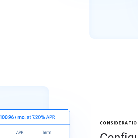
CONSIDERATIO
Configu