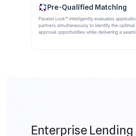
Pre-Qualified Matching
Parallel Look™ intelligently evaluates applicati
partners simultaneously to identify the optimal
approval opportunities while delivering a sea
Enterprise Lending