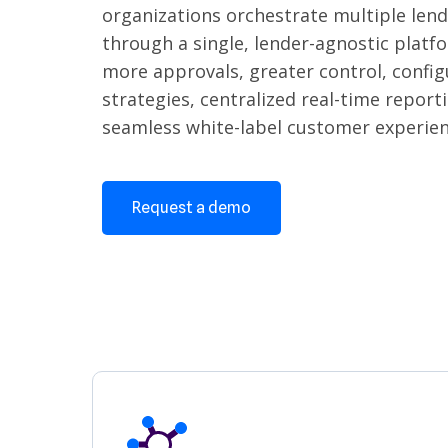
organizations orchestrate multiple len
through a single, lender-agnostic platf
more approvals, greater control, config
strategies, centralized real-time report
seamless white-label customer experien
Request a demo