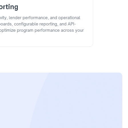
orting
ivity, lender performance, and operational
oards, configurable reporting, and API-
p optimize program performance across your