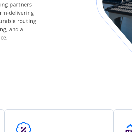
ding partners
orm-delivering
urable routing
ing, and a
ce.