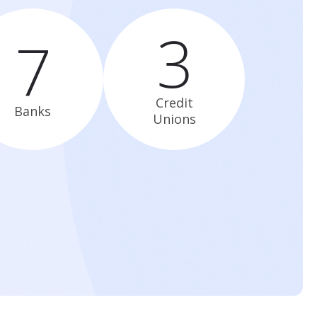
3
7
Credit
Banks
Unions