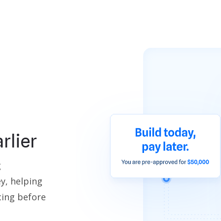
rlier
g
y, helping
cing before