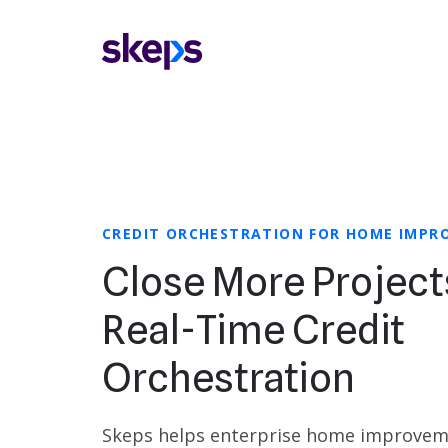
CREDIT ORCHESTRATION FOR HOME IMP
Close More Project
Real-Time Credit
Orchestration
Skeps helps enterprise home improve