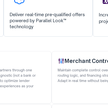
Deliver real-time pre-qualified offers
Incr
powered by Parallel Look™
proj
technology
Merchant Contr
artners through one
Maintain complete control over
gnostic (not a bank or
routing logic, and financing st
 to optimize lender
Adapt in real time without bein
r experiences as your