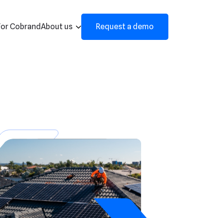
For Cobrand
About us
Request a demo