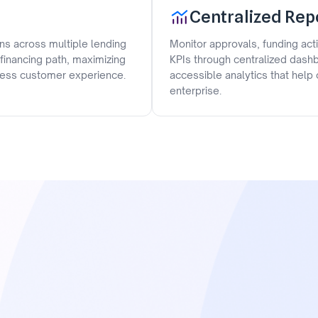
Centralized Rep
ons across multiple lending
Monitor approvals, funding act
 financing path, maximizing
KPIs through centralized dashb
mless customer experience.
accessible analytics that hel
enterprise.