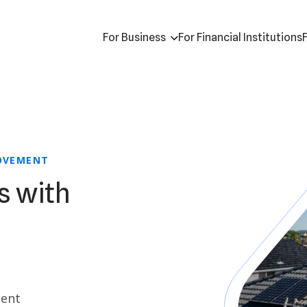
For Business
For Financial Institutions
ROVEMENT
s with
ment