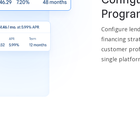
Progra
Configure len
financing stra
customer profi
single platfor