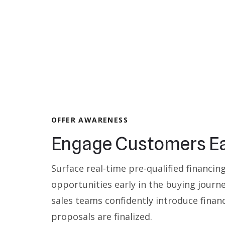
OFFER AWARENESS
Engage Customers Ea
Surface real-time pre-qualified financin
opportunities early in the buying journe
sales teams confidently introduce finan
proposals are finalized.