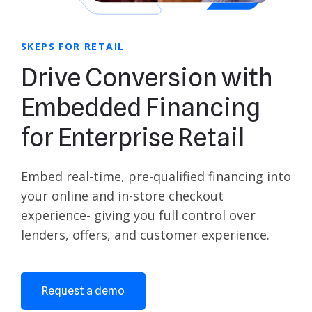
SKEPS FOR RETAIL
Drive Conversion with
Embedded Financing
for Enterprise Retail
Embed real-time, pre-qualified financing into
your online and in-store checkout
experience- giving you full control over
lenders, offers, and customer experience.
Request a demo