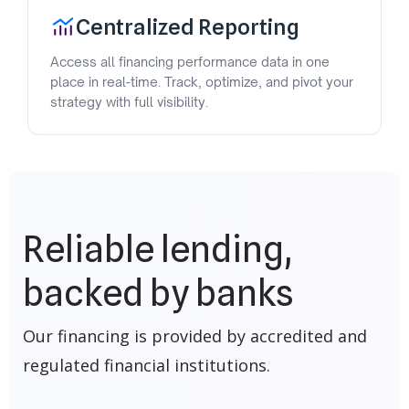
Centralized Reporting
Access all financing performance data in one
place in real-time. Track, optimize, and pivot your
strategy with full visibility.
Reliable lending,
backed by banks
Our financing is provided by accredited and
regulated financial institutions.