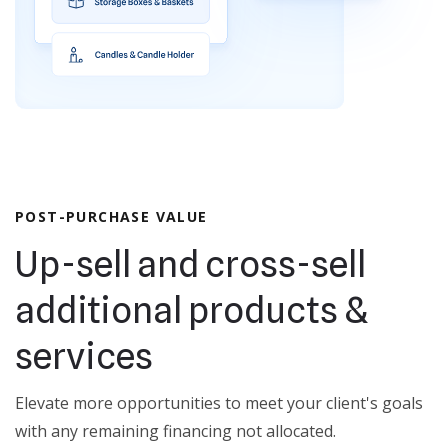
POST-PURCHASE VALUE
Up-sell and cross-sell
additional products &
services
Elevate more opportunities to meet your client's goals
with any remaining financing not allocated.