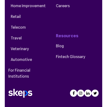
Home Improvement
Careers
Retail
Telecom
Resources
Travel
Blog
Veterinary
Fintech Glossary
Automotive
For Financial
Institutions