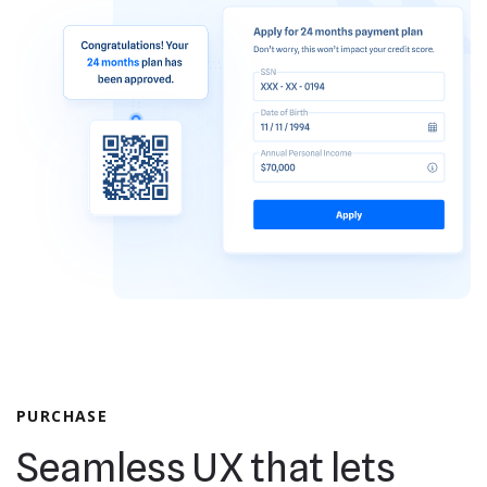
PURCHASE
Seamless UX that lets