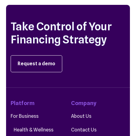
Take Control of Your
Financing Strategy
Request a demo
Platform
Company
For Business
About Us
Health & Wellness
Contact Us