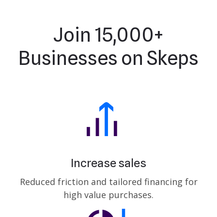
Join 15,000+
Businesses on Skeps
Increase sales
Reduced friction and tailored financing for
high value purchases.