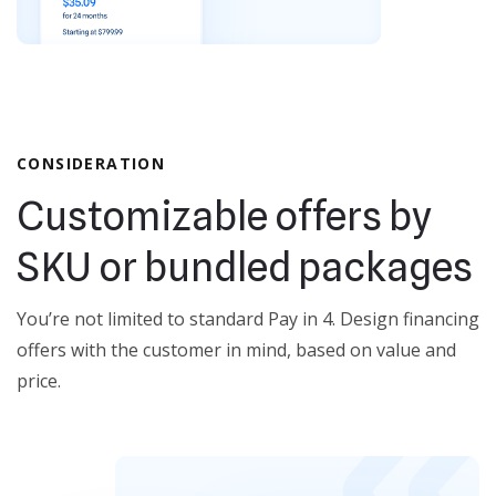
CONSIDERATION
Customizable offers by
SKU or bundled packages
You’re not limited to standard Pay in 4. Design financing
offers with the customer in mind, based on value and
price.