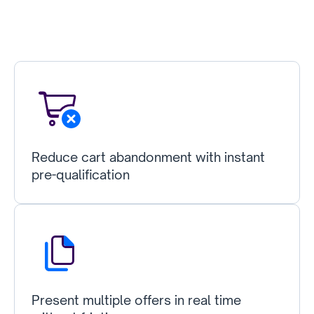
Reduce cart abandonment with instant
pre-qualification
Present multiple offers in real time