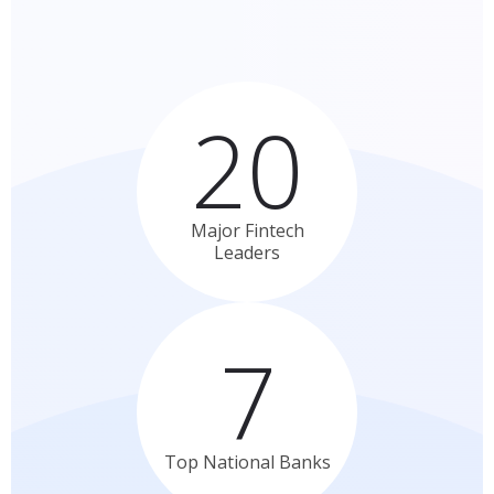
20
Major Fintech
Leaders
7
Top National
Banks