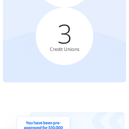
3
Credit
Unions