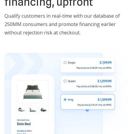
financing, upfront
Qualify customers in real-time with our database of
250MM consumers and promote financing earlier
without rejection risk at checkout.