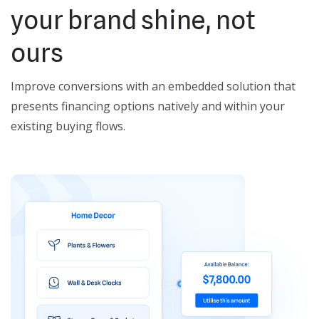
your brand shine, not
ours
Improve conversions with an embedded solution that
presents financing options natively and within your
existing buying flows.