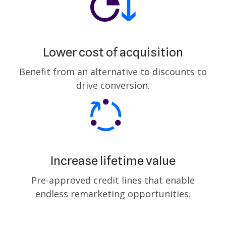
Lower cost of acquisition
Benefit from an alternative to discounts to
drive conversion.
Increase lifetime value
Pre-approved credit lines that enable
endless remarketing opportunities.