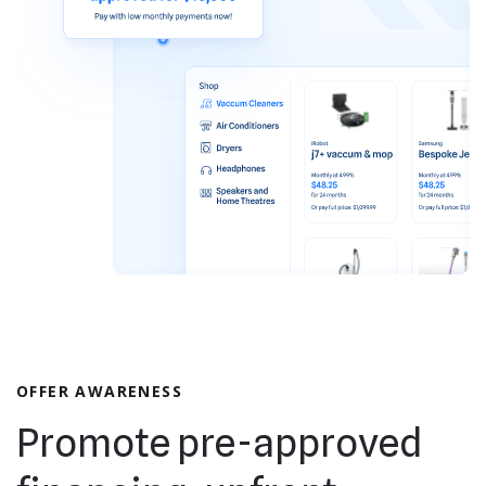
OFFER AWARENESS
Promote pre-approved