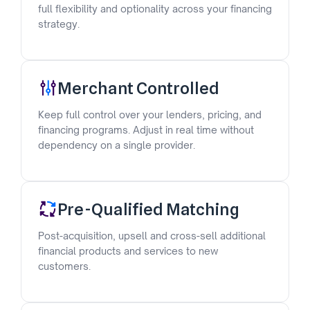
full flexibility and optionality across your financing
strategy.
Merchant Controlled
Keep full control over your lenders, pricing, and
financing programs. Adjust in real time without
dependency on a single provider.
Pre-Qualified Matching
Post-acquisition, upsell and cross-sell additional
financial products and services to new
customers.