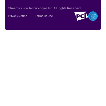
Streamsource Technologies Inc. All Rights Reserved.
Privacy Notice
Terms Of Use