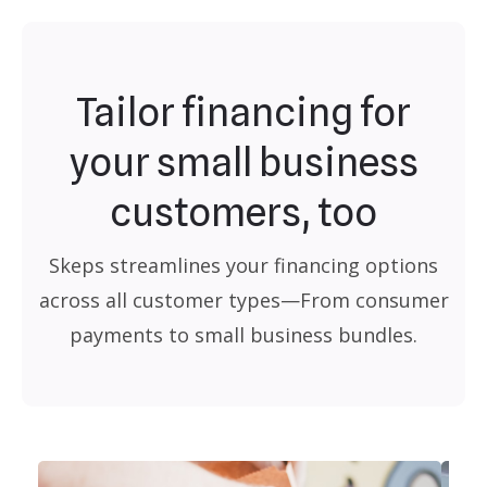
Tailor financing for
your small business
customers, too
Skeps streamlines your financing options
across all customer types—From consumer
payments to small business bundles.