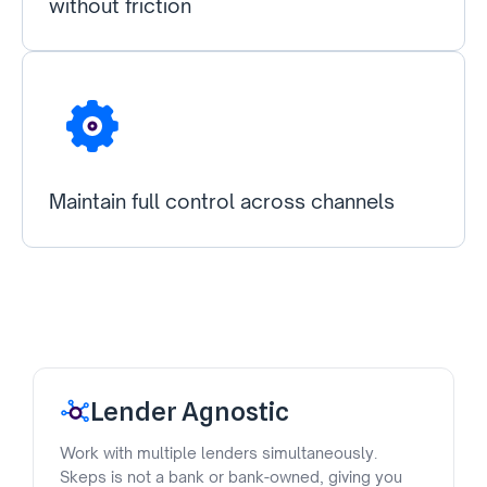
without friction
Maintain full control across channels
Lender Agnostic
Work with multiple lenders simultaneously.
Skeps is not a bank or bank-owned, giving you