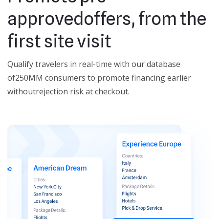
approved
offers, from the
first site visit
Qualify travelers in real-time with our database
of
250MM consumers to promote financing earlier
without
rejection risk at checkout.