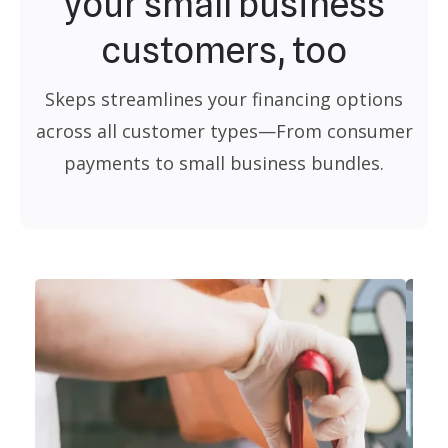
your small business
customers, too
Skeps streamlines your financing options
across all customer types—From consumer
payments to small business bundles.