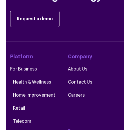
Request a demo
Platform
Company
For Business
About Us
Health & Wellness
Contact Us
Home Improvement
Careers
Retail
Telecom