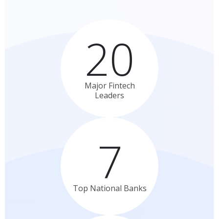
20
Major Fintech
Leaders
7
Top National
Banks