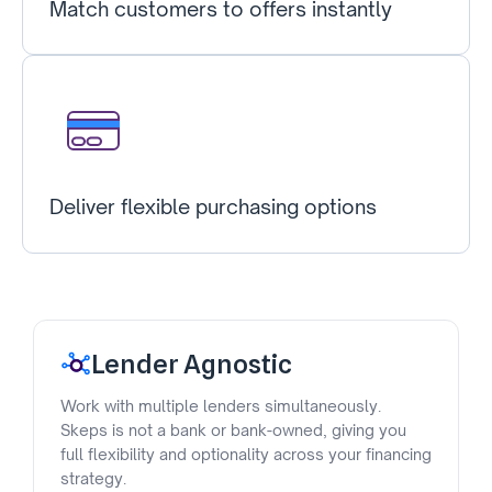
Match customers to offers instantly
Deliver flexible purchasing options
Lender Agnostic
Work with multiple lenders simultaneously.
Skeps is not a bank or bank-owned, giving you
full flexibility and optionality across your financing
strategy.