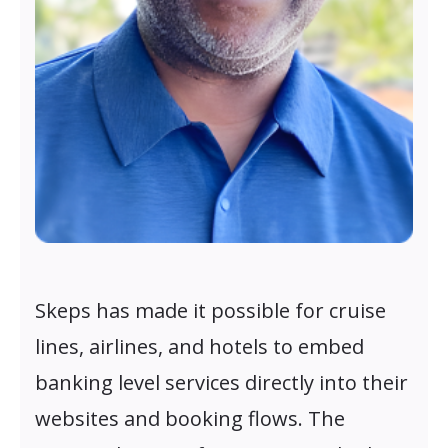
Skeps has made it possible for cruise
lines, airlines, and hotels to embed
banking level services directly into their
websites and booking flows. The