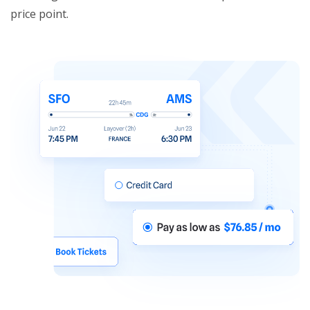
price point.