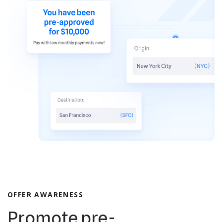
OFFER AWARENESS
Promote pre-