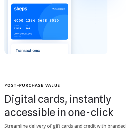
POST-PURCHASE VALUE
Digital cards, instantly
accessible in one-click
Streamline delivery of gift cards and credit with branded