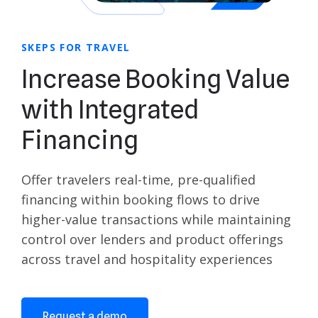
SKEPS FOR TRAVEL
Increase Booking Value
with Integrated
Financing
Offer travelers real-time, pre-qualified
financing within booking flows to drive
higher-value transactions while maintaining
control over lenders and product offerings
across travel and hospitality experiences
Request a demo