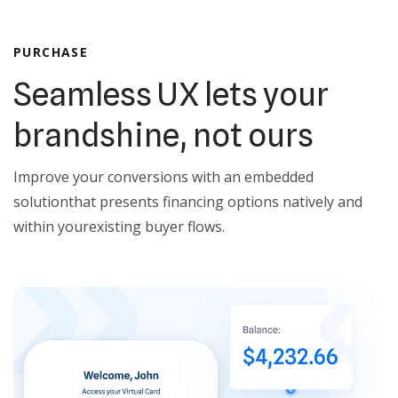
PURCHASE
Seamless UX lets your
brand
shine, not ours
Improve your conversions with an embedded
solution
that presents financing options natively and
within your
existing buyer flows.