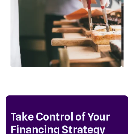
Take Control of Your
Financing Strategy