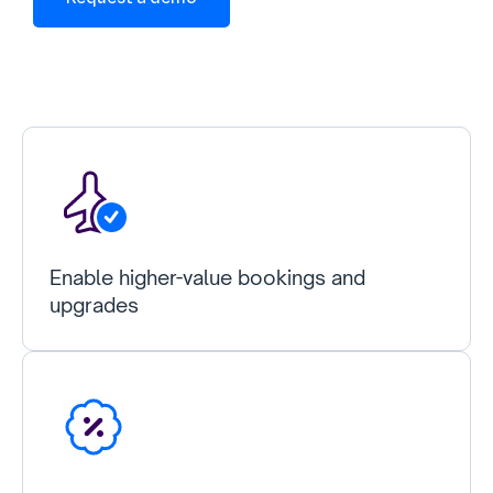
Enable higher-value bookings and
upgrades