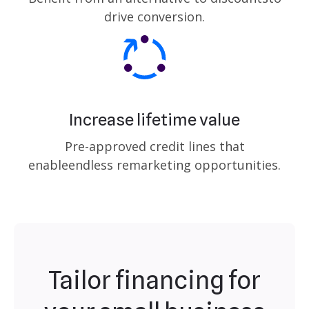
drive conversion.
Increase lifetime value
Pre-approved credit lines that
enable
endless remarketing opportunities.
Tailor financing for