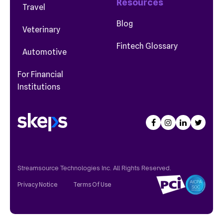
Resources
Travel
Blog
Veterinary
Fintech Glossary
Automotive
For Financial
Institutions
Streamsource Technologies Inc. All Rights Reserved.
Privacy Notice
Terms Of Use