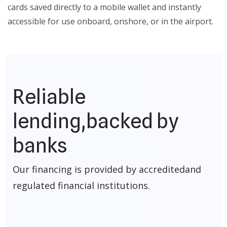
cards saved directly to a mobile wallet and instantly
accessible for use onboard, onshore, or in the airport.
Reliable
lending,
backed by
banks
Our financing is provided by accredited
and
regulated financial institutions.