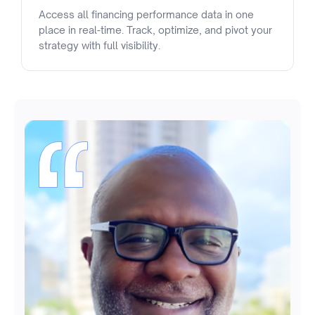
Access all financing performance data in one
place in real-time. Track, optimize, and pivot your
strategy with full visibility.