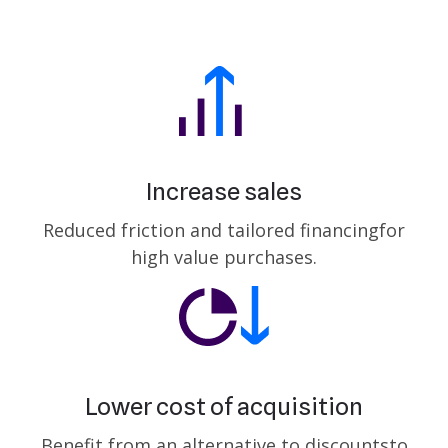
Increase sales
Reduced friction and tailored financing
for
high value purchases.
Lower cost of acquisition
Benefit from an alternative to discounts
to