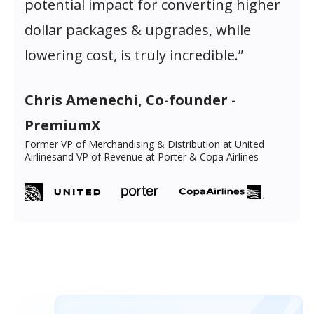
potential impact for converting higher
dollar packages & upgrades, while
lowering cost, is truly incredible.”
Chris Amenechi, Co-founder -
PremiumX
Former VP of Merchandising & Distribution at United
Airlines
and VP of Revenue at Porter & Copa Airlines