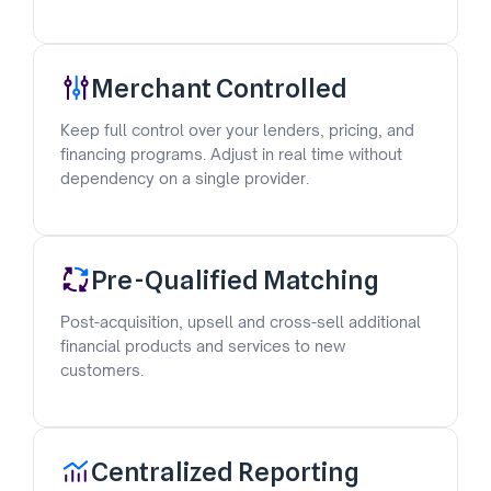
Merchant Controlled
Keep full control over your lenders, pricing, and
financing programs. Adjust in real time without
dependency on a single provider.
Pre-Qualified Matching
Post-acquisition, upsell and cross-sell additional
financial products and services to new
customers.
Centralized Reporting