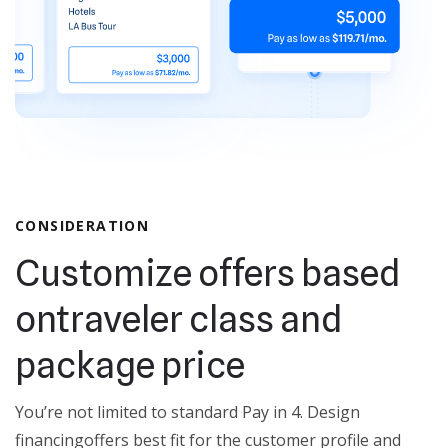
CONSIDERATION
Customize offers based
on
traveler class and
package price
You’re not limited to standard Pay in 4. Design
financing
offers best fit for the customer profile and