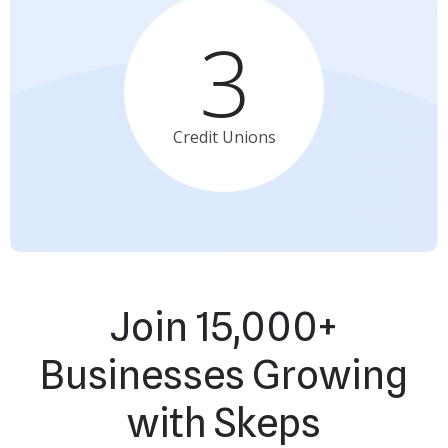
3
Credit
Unions
Join 15,000+
Businesses Growing
with Skeps