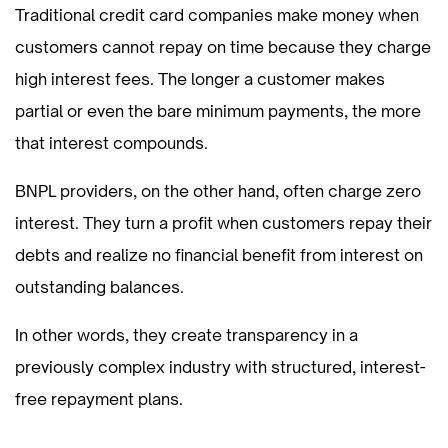
Traditional credit card companies make money when
customers cannot repay on time because they charge
high interest fees. The longer a customer makes
partial or even the bare minimum payments, the more
that interest compounds.
BNPL providers, on the other hand, often charge zero
interest. They turn a profit when customers repay their
debts and realize no financial benefit from interest on
outstanding balances.
In other words, they create transparency in a
previously complex industry with structured, interest-
free repayment plans.