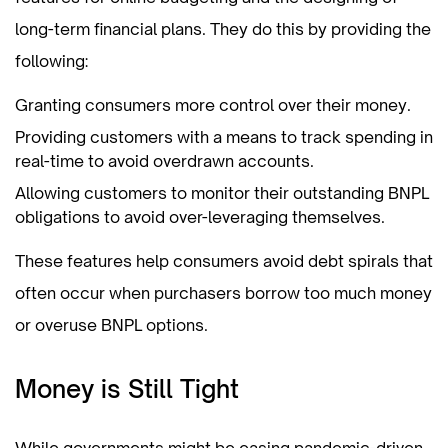
long-term financial plans. They do this by providing the
following:
Granting consumers more control over their money.
Providing customers with a means to track spending in
real-time to avoid overdrawn accounts.
Allowing customers to monitor their outstanding BNPL
obligations to avoid over-leveraging themselves.
These features help consumers avoid debt spirals that
often occur when purchasers borrow too much money
or overuse BNPL options.
Money is Still Tight
While governments might be easing pandemic-driven