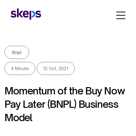
Bnpl
4 Minute
12 Oct, 2021
Momentum of the Buy Now
Pay Later (BNPL) Business
Model