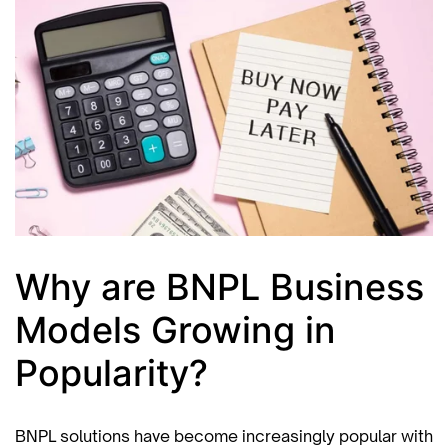
Why are BNPL Business
Models Growing in
Popularity?
BNPL solutions have become increasingly popular with