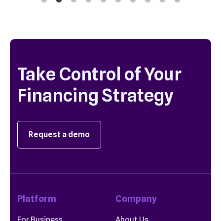
Take Control of Your
Financing Strategy
Request a demo
Platform
Company
For Business
About Us