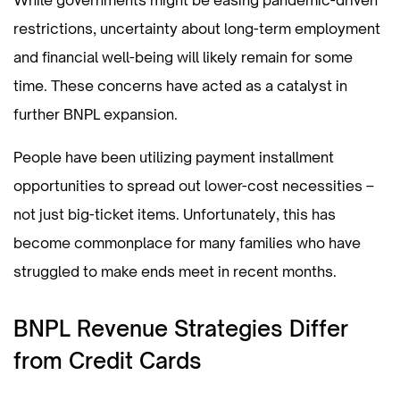
restrictions, uncertainty about long-term employment
and financial well-being will likely remain for some
time. These concerns have acted as a catalyst in
further BNPL expansion.
People have been utilizing payment installment
opportunities to spread out lower-cost necessities –
not just big-ticket items. Unfortunately, this has
become commonplace for many families who have
struggled to make ends meet in recent months.
BNPL Revenue Strategies Differ
from Credit Cards