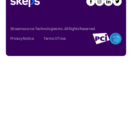
Streamsource Technologies Inc. All Rights Reserved.
Privacy Notice
Terms Of Use