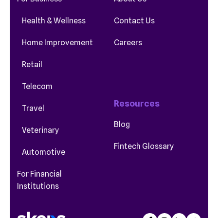
Health & Wellness
Contact Us
Home Improvement
Careers
Retail
Telecom
Resources
Travel
Blog
Veterinary
Fintech Glossary
Automotive
For Financial
Institutions