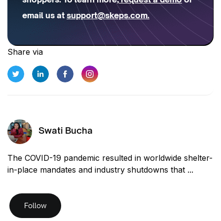
email us at
support@skeps.com
.
Share via
Swati Bucha
The COVID-19 pandemic resulted in worldwide shelter-
in-place mandates and industry shutdowns that ...
Follow