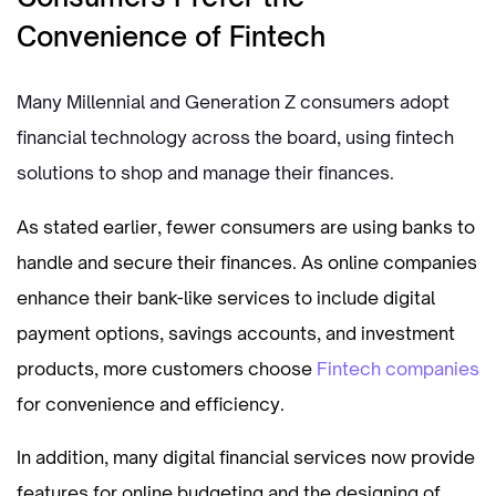
Convenience of Fintech
Many Millennial and Generation Z consumers adopt
financial technology across the board, using fintech
solutions to shop and manage their finances.
As stated earlier, fewer consumers are using banks to
handle and secure their finances. As online companies
enhance their bank-like services to include digital
payment options, savings accounts, and investment
products, more customers choose
Fintech companies
for convenience and efficiency.
In addition, many digital financial services now provide
features for online budgeting and the designing of