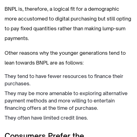
BNPL is, therefore, a logical fit for a demographic
more accustomed to digital purchasing but still opting
to pay fixed quantities rather than making lump-sum
payments.
Other reasons why the younger generations tend to
lean towards BNPL are as follows:
They tend to have fewer resources to finance their
purchases.
They may be more amenable to exploring alternative
payment methods and more willing to entertain
financing offers at the time of purchase.
They often have limited credit lines.
Consumers Prefer the