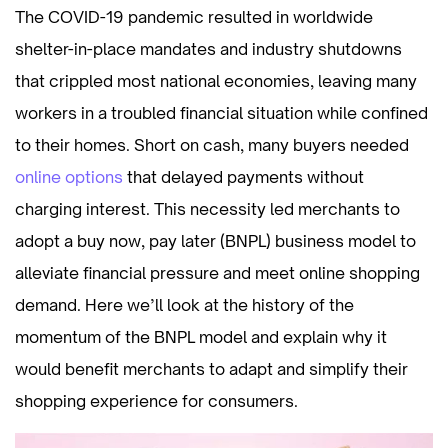
The COVID-19 pandemic resulted in worldwide
shelter-in-place mandates and industry shutdowns
that crippled most national economies, leaving many
workers in a troubled financial situation while confined
to their homes. Short on cash, many buyers needed
online options
that delayed payments without
charging interest. This necessity led merchants to
adopt a buy now, pay later (BNPL) business model to
alleviate financial pressure and meet online shopping
demand. Here we’ll look at the history of the
momentum of the BNPL model and explain why it
would benefit merchants to adapt and simplify their
shopping experience for consumers.