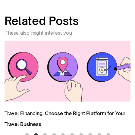
Related Posts
These also might interest you
ur
The Role of POS Financing in Facilitating Upsellin