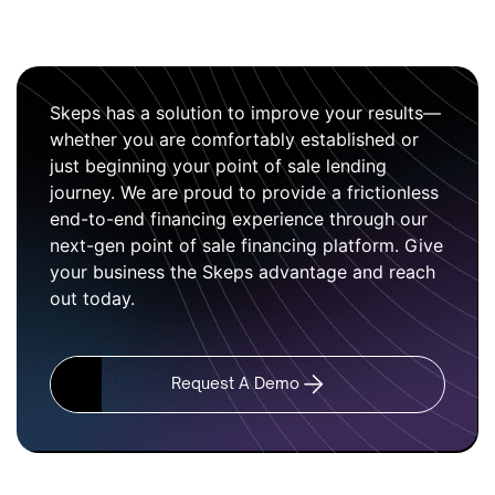
Skeps has a solution to improve your results—
whether you are comfortably established or
just beginning your point of sale lending
journey. We are proud to provide a frictionless
end-to-end financing experience through our
next-gen point of sale financing platform. Give
your business the Skeps advantage and reach
out today.
Request A Demo