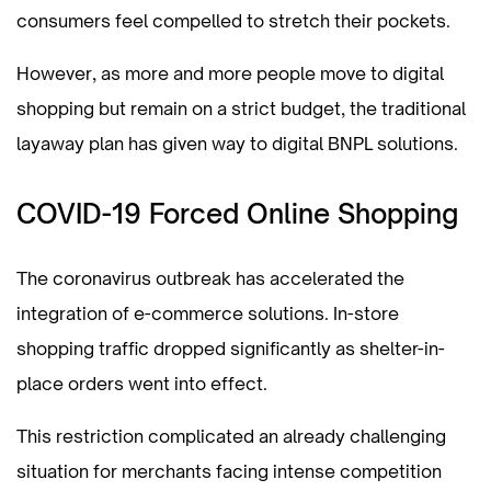
consumers feel compelled to stretch their pockets.
However, as more and more people move to digital
shopping but remain on a strict budget, the traditional
layaway plan has given way to digital BNPL solutions.
COVID-19 Forced Online Shopping
The coronavirus outbreak has accelerated the
integration of e-commerce solutions. In-store
shopping traffic dropped significantly as shelter-in-
place orders went into effect.
This restriction complicated an already challenging
situation for merchants facing intense competition