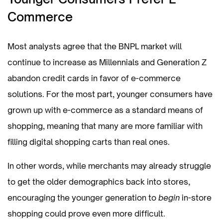
Commerce
Most analysts agree that the BNPL market will
continue to increase as Millennials and Generation Z
abandon credit cards in favor of e-commerce
solutions. For the most part, younger consumers have
grown up with e-commerce as a standard means of
shopping, meaning that many are more familiar with
filling digital shopping carts than real ones.
In other words, while merchants may already struggle
to get the older demographics back into stores,
encouraging the younger generation to
begin
in-store
shopping could prove even more difficult.