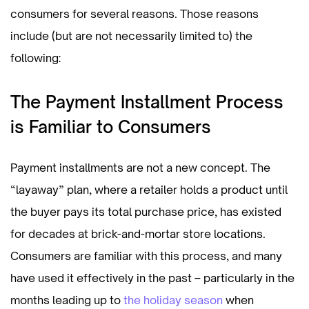
consumers for several reasons. Those reasons
include (but are not necessarily limited to) the
following:
The Payment Installment Process
is Familiar to Consumers
Payment installments are not a new concept. The
“layaway” plan, where a retailer holds a product until
the buyer pays its total purchase price, has existed
for decades at brick-and-mortar store locations.
Consumers are familiar with this process, and many
have used it effectively in the past – particularly in the
months leading up to
the holiday season
when