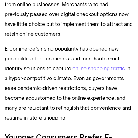
from online businesses. Merchants who had
previously passed over digital checkout options now
have little choice but to implement them to attract and
retain online customers.
E-commerce’s rising popularity has opened new
possibilities for consumers, and merchants must
identify solutions to capture
online shopping traffic
in
a hyper-competitive climate. Even as governments
ease pandemic-driven restrictions, buyers have
become accustomed to the online experience, and
many are reluctant to relinquish that convenience and
resume in-store shopping.
Younger Consumers Prefer E-