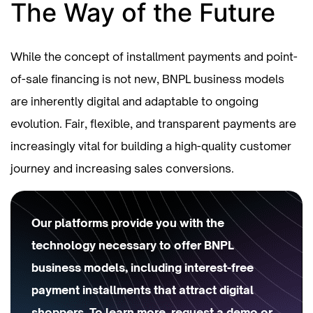
The Way of the Future
While the concept of installment payments and point-
of-sale financing is not new, BNPL business models
are inherently digital and adaptable to ongoing
evolution. Fair, flexible, and transparent payments are
increasingly vital for building a high-quality customer
journey and increasing sales conversions.
Our platforms provide you with the
technology necessary to offer BNPL
business models, including interest-free
payment installments that attract digital
shoppers. To learn more,
request a demo
or