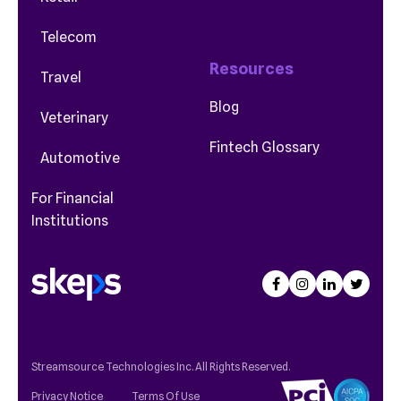
Telecom
Resources
Travel
Blog
Veterinary
Fintech Glossary
Automotive
For Financial
Institutions
Streamsource Technologies Inc. All Rights Reserved.
Privacy Notice
Terms Of Use