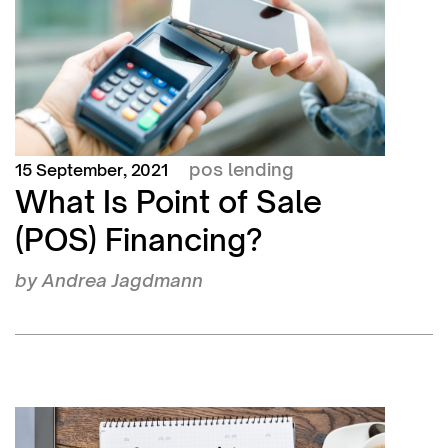
pos lending
15 September, 2021
What Is Point of Sale
(POS) Financing?
by
Andrea Jagdmann