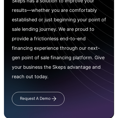
Skeps has a solution to improve your
results—whether you are comfortably
established or just beginning your point of
sale lending journey. We are proud to
provide a frictionless end-to-end
financing experience through our next-
gen point of sale financing platform. Give
your business the Skeps advantage and
reach out today.
Request A Demo