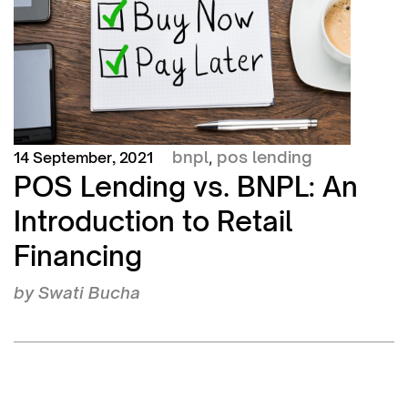
bnpl
pos lending
14 September, 2021
,
POS Lending vs. BNPL: An
Introduction to Retail
Financing
by
Swati Bucha