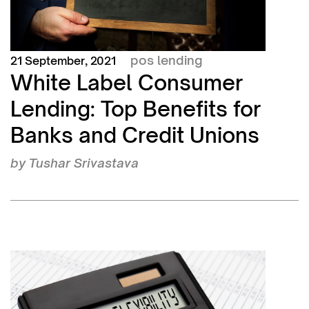
pos lending
21 September, 2021
White Label Consumer
Lending: Top Benefits for
Banks and Credit Unions
by
Tushar Srivastava