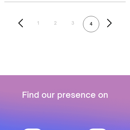
1
2
3
4
Find our presence on