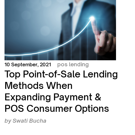
pos lending
10 September, 2021
Top Point-of-Sale Lending
Methods When
Expanding Payment &
POS Consumer Options
by
Swati Bucha