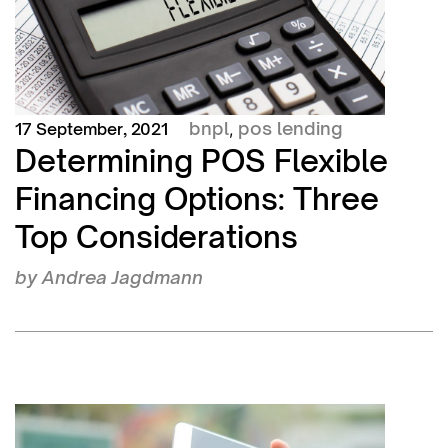
bnpl
pos lending
17 September, 2021
,
Determining POS Flexible
Financing Options: Three
Top Considerations
by
Andrea Jagdmann