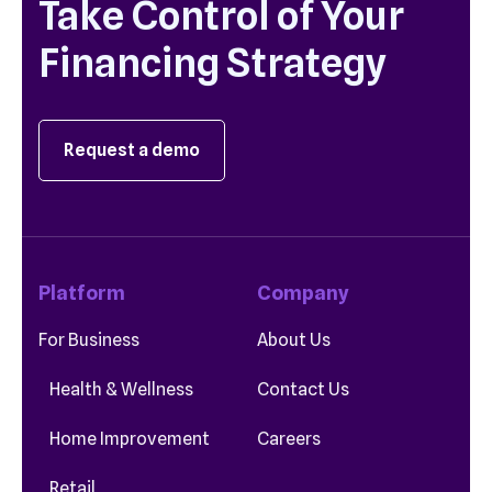
Take Control of Your
Financing Strategy
Request a demo
Platform
Company
For Business
About Us
Health & Wellness
Contact Us
Home Improvement
Careers
Retail