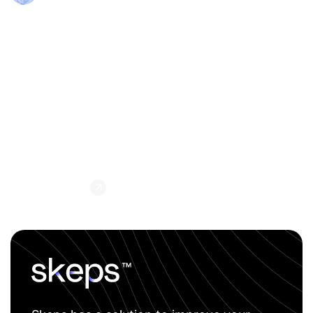
Lessons From 30+ Years in Home
Improvement Sales: Michael
Fredricks
In big-ticket home improvement sales, the gap
between contractors who close bigger projects
and the ...
Read More