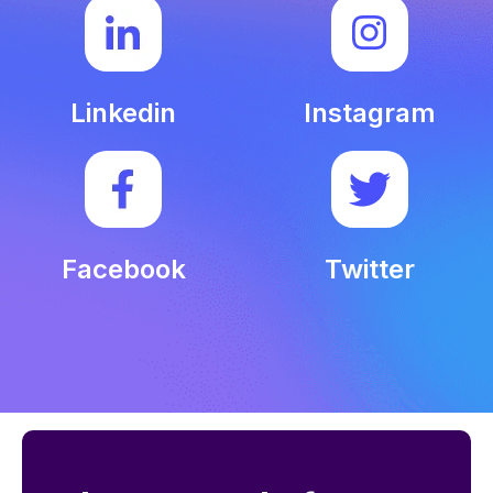
Linkedin
Instagram
Facebook
Twitter