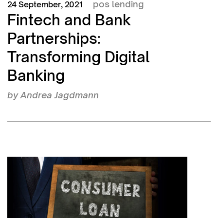
pos lending
24 September, 2021
Fintech and Bank
Partnerships:
Transforming Digital
Banking
by
Andrea Jagdmann