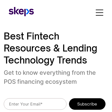
Best Fintech
Resources & Lending
Technology Trends
Get to know everything from the
POS financing ecosystem