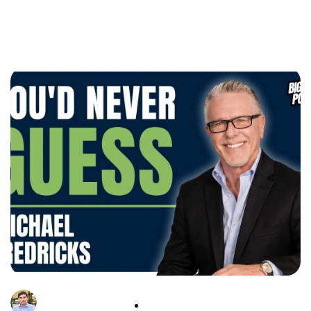
Tushar Srivastava
11 May, 2026