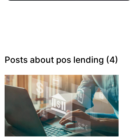
Posts about pos lending (4)