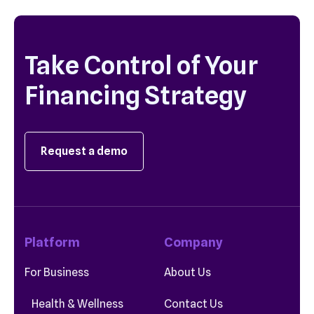
Take Control of Your
Financing Strategy
Request a demo
Platform
Company
For Business
About Us
Health & Wellness
Contact Us