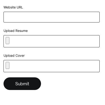
Website URL
Upload Resume
Upload Cover