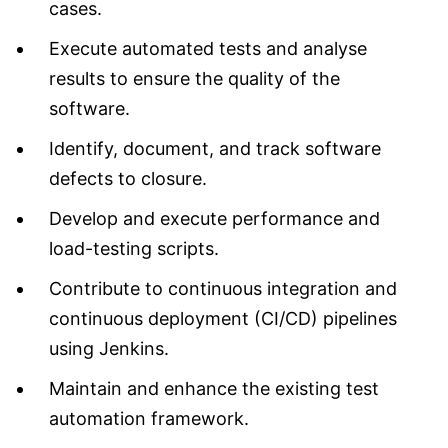
cases.
Execute automated tests and analyse
results to ensure the quality of the
software.
Identify, document, and track software
defects to closure.
Develop and execute performance and
load-testing scripts.
Contribute to continuous integration and
continuous deployment (CI/CD) pipelines
using Jenkins.
Maintain and enhance the existing test
automation framework.