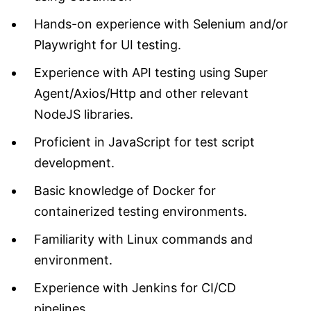
Hands-on experience with Selenium and/or
Playwright for UI testing.
Experience with API testing using Super
Agent/Axios/Http and other relevant
NodeJS libraries.
Proficient in JavaScript for test script
development.
Basic knowledge of Docker for
containerized testing environments.
Familiarity with Linux commands and
environment.
Experience with Jenkins for CI/CD
pipelines.