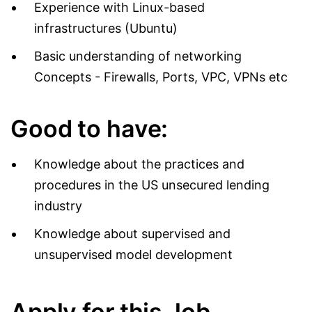
Experience with Linux-based
infrastructures (Ubuntu)
Basic understanding of networking
Concepts - Firewalls, Ports, VPC, VPNs etc
Good to have:
Knowledge about the practices and
procedures in the US unsecured lending
industry
Knowledge about supervised and
unsupervised model development
Apply for this Job