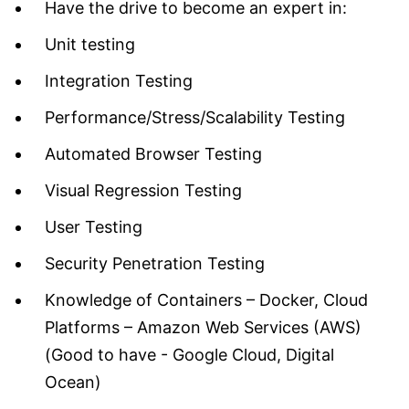
Have the drive to become an expert in:
Unit testing
Integration Testing
Performance/Stress/Scalability Testing
Automated Browser Testing
Visual Regression Testing
User Testing
Security Penetration Testing
Knowledge of Containers – Docker, Cloud
Platforms – Amazon Web Services (AWS)
(Good to have - Google Cloud, Digital
Ocean)