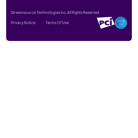
Streamsource Technologies Inc. All Rights Reserved.
Privacy Notice
Terms Of Use