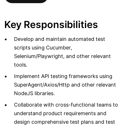
Key Responsibilities
Develop and maintain automated test
scripts using Cucumber,
Selenium/Playwright, and other relevant
tools.
Implement API testing frameworks using
SuperAgent/Axios/Http and other relevant
NodeJS libraries.
Collaborate with cross-functional teams to
understand product requirements and
design comprehensive test plans and test