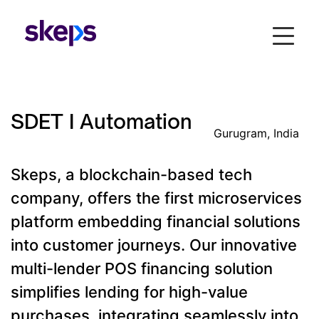
SDET I Automation
Gurugram, India
Skeps, a blockchain-based tech
company, offers the first microservices
platform embedding financial solutions
into customer journeys. Our innovative
multi-lender POS financing solution
simplifies lending for high-value
purchases, integrating seamlessly into