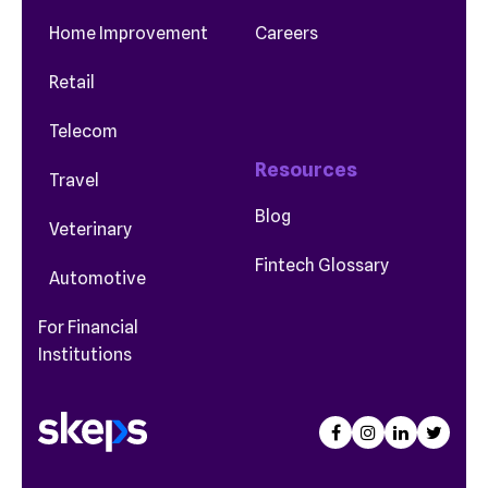
Home Improvement
Careers
Retail
Telecom
Resources
Travel
Blog
Veterinary
Fintech Glossary
Automotive
For Financial
Institutions