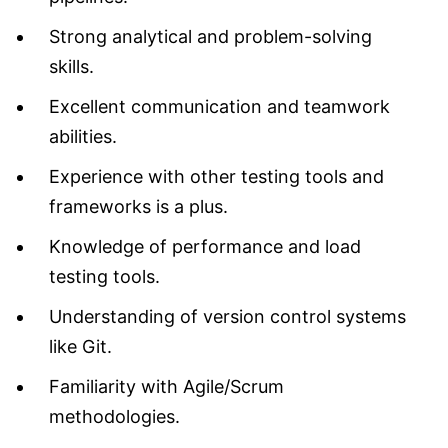
Strong analytical and problem-solving
skills.
Excellent communication and teamwork
abilities.
Experience with other testing tools and
frameworks is a plus.
Knowledge of performance and load
testing tools.
Understanding of version control systems
like Git.
Familiarity with Agile/Scrum
methodologies.