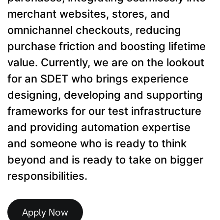
merchant websites, stores, and
omnichannel checkouts, reducing
purchase friction and boosting lifetime
value. Currently, we are on the lookout
for an SDET who brings experience
designing, developing and supporting
frameworks for our test infrastructure
and providing automation expertise
and someone who is ready to think
beyond and is ready to take on bigger
responsibilities.
Apply Now