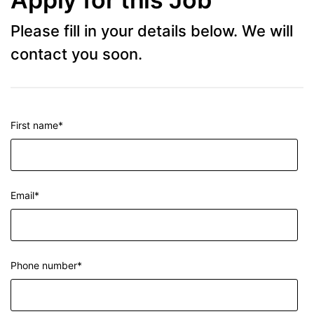
Please fill in your details below. We will
contact you soon.
First name
*
Email
*
Phone number
*