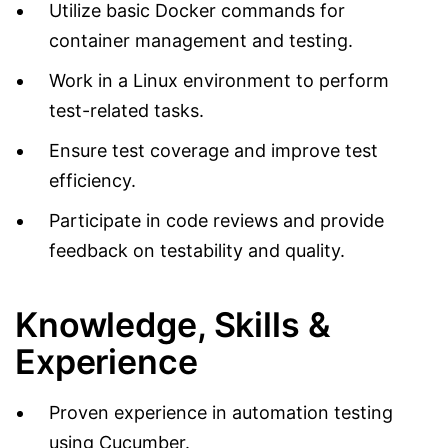
Utilize basic Docker commands for
container management and testing.
Work in a Linux environment to perform
test-related tasks.
Ensure test coverage and improve test
efficiency.
Participate in code reviews and provide
feedback on testability and quality.
Knowledge, Skills &
Experience
Proven experience in automation testing
using Cucumber.