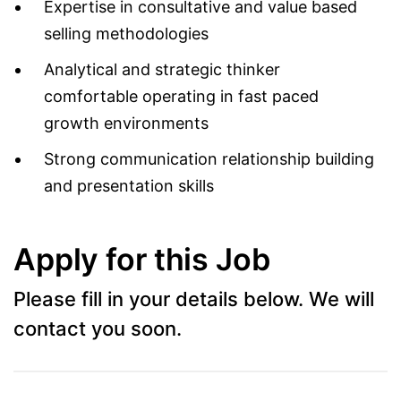
Expertise in consultative and value based
selling methodologies
Analytical and strategic thinker
comfortable operating in fast paced
growth environments
Strong communication relationship building
and presentation skills
Apply for this Job
Please fill in your details below. We will
contact you soon.