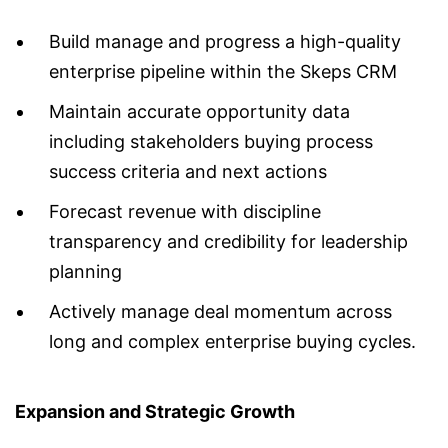
Build manage and progress a high-quality
enterprise pipeline within the Skeps CRM
Maintain accurate opportunity data
including stakeholders buying process
success criteria and next actions
Forecast revenue with discipline
transparency and credibility for leadership
planning
Actively manage deal momentum across
long and complex enterprise buying cycles.
Expansion and Strategic Growth