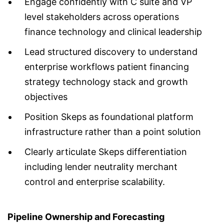
Engage confidently with C suite and VP
level stakeholders across operations
finance technology and clinical leadership
Lead structured discovery to understand
enterprise workflows patient financing
strategy technology stack and growth
objectives
Position Skeps as foundational platform
infrastructure rather than a point solution
Clearly articulate Skeps differentiation
including lender neutrality merchant
control and enterprise scalability.
Pipeline Ownership and Forecasting