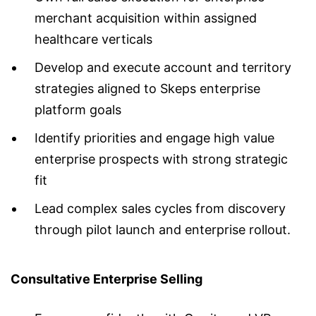
merchant acquisition within assigned
healthcare verticals
Develop and execute account and territory
strategies aligned to Skeps enterprise
platform goals
Identify priorities and engage high value
enterprise prospects with strong strategic
fit
Lead complex sales cycles from discovery
through pilot launch and enterprise rollout.
Consultative Enterprise Selling