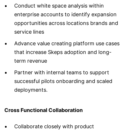
Conduct white space analysis within
enterprise accounts to identify expansion
opportunities across locations brands and
service lines
Advance value creating platform use cases
that increase Skeps adoption and long-
term revenue
Partner with internal teams to support
successful pilots onboarding and scaled
deployments.
Cross Functional Collaboration
Collaborate closely with product