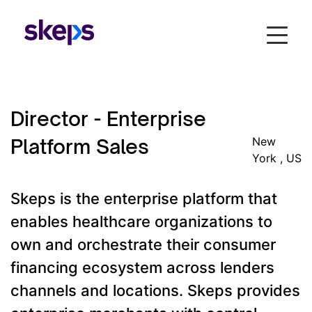
Director - Enterprise
Platform Sales
New
York , US
Skeps is the enterprise platform that
enables healthcare organizations to
own and orchestrate their consumer
financing ecosystem across lenders
channels and locations. Skeps provides