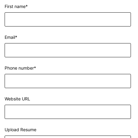
First name
*
Email
*
Phone number
*
Website URL
Upload Resume