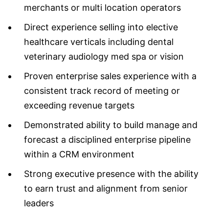
merchants or multi location operators
Direct experience selling into elective
healthcare verticals including dental
veterinary audiology med spa or vision
Proven enterprise sales experience with a
consistent track record of meeting or
exceeding revenue targets
Demonstrated ability to build manage and
forecast a disciplined enterprise pipeline
within a CRM environment
Strong executive presence with the ability
to earn trust and alignment from senior
leaders