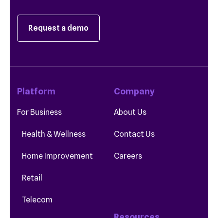
Request a demo
Platform
Company
For Business
About Us
Health & Wellness
Contact Us
Home Improvement
Careers
Retail
Telecom
Resources