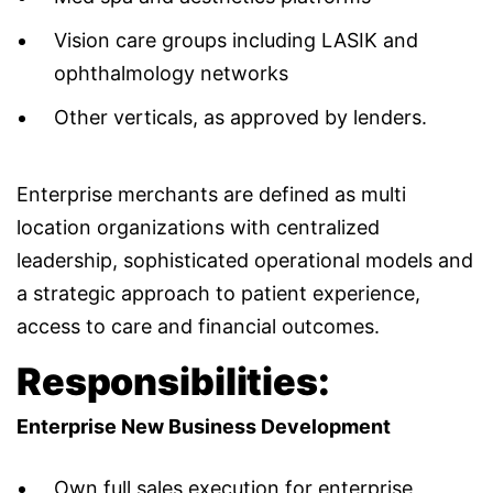
Vision care groups including LASIK and
ophthalmology networks
Other verticals, as approved by lenders.
Enterprise merchants are defined as multi
location organizations with centralized
leadership, sophisticated operational models and
a strategic approach to patient experience,
access to care and financial outcomes.
Responsibilities:
Enterprise New Business Development
Own full sales execution for enterprise