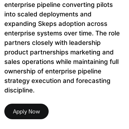
enterprise pipeline converting pilots
into scaled deployments and
expanding Skeps adoption across
enterprise systems over time. The role
partners closely with leadership
product partnerships marketing and
sales operations while maintaining full
ownership of enterprise pipeline
strategy execution and forecasting
discipline.
Apply Now