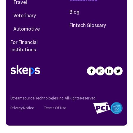
Travel
Blog
Veterinary
Fintech Glossary
Automotive
For Financial
Institutions
Streamsource Technologies Inc. All Rights Reserved.
Privacy Notice
Terms Of Use