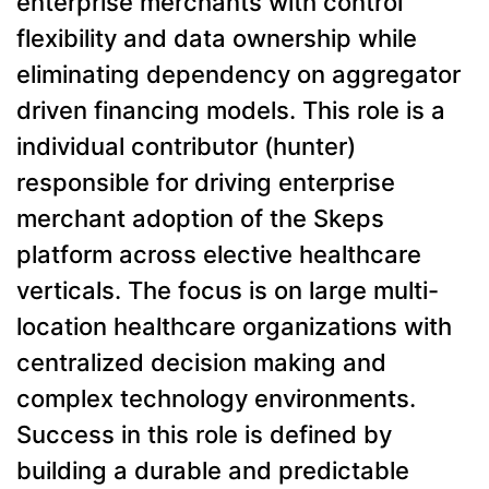
enterprise merchants with control
flexibility and data ownership while
eliminating dependency on aggregator
driven financing models. This role is a
individual contributor (hunter)
responsible for driving enterprise
merchant adoption of the Skeps
platform across elective healthcare
verticals. The focus is on large multi-
location healthcare organizations with
centralized decision making and
complex technology environments.
Success in this role is defined by
building a durable and predictable