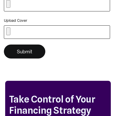
Upload Cover
Take Control of Your
Financing Strategy