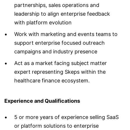
partnerships, sales operations and
leadership to align enterprise feedback
with platform evolution
Work with marketing and events teams to
support enterprise focused outreach
campaigns and industry presence
Act as a market facing subject matter
expert representing Skeps within the
healthcare finance ecosystem.
Experience and Qualifications
5 or more years of experience selling SaaS
or platform solutions to enterprise