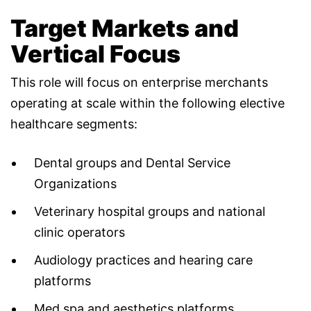
Target Markets and
Vertical Focus
This role will focus on enterprise merchants
operating at scale within the following elective
healthcare segments:
Dental groups and Dental Service
Organizations
Veterinary hospital groups and national
clinic operators
Audiology practices and hearing care
platforms
Med spa and aesthetics platforms